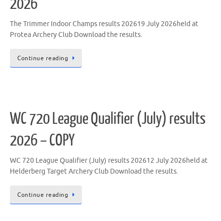
2026
The Trimmer Indoor Champs results 202619 July 2026held at
Protea Archery Club Download the results.
Continue reading
WC 720 League Qualifier (July) results
2026 – COPY
WC 720 League Qualifier (July) results 202612 July 2026held at
Helderberg Target Archery Club Download the results.
Continue reading