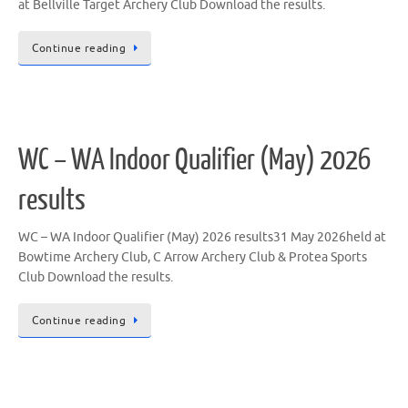
at Bellville Target Archery Club Download the results.
Continue reading
WC – WA Indoor Qualifier (May) 2026
results
WC – WA Indoor Qualifier (May) 2026 results31 May 2026held at
Bowtime Archery Club, C Arrow Archery Club & Protea Sports
Club Download the results.
Continue reading