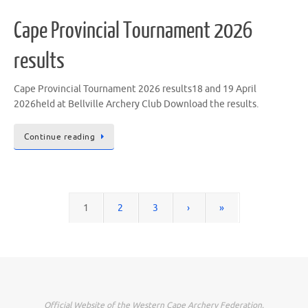
Cape Provincial Tournament 2026
results
Cape Provincial Tournament 2026 results18 and 19 April
2026held at Bellville Archery Club Download the results.
Continue reading
1
2
3
›
»
Official Website of the Western Cape Archery Federation.