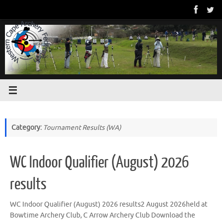
Skip
to
content
Category:
Tournament Results (WA)
WC Indoor Qualifier (August) 2026
results
WC Indoor Qualifier (August) 2026 results2 August 2026held at
Bowtime Archery Club, C Arrow Archery Club Download the