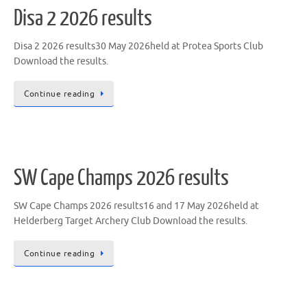
Disa 2 2026 results
Disa 2 2026 results30 May 2026held at Protea Sports Club
Download the results.
Continue reading
SW Cape Champs 2026 results
SW Cape Champs 2026 results16 and 17 May 2026held at
Helderberg Target Archery Club Download the results.
Continue reading