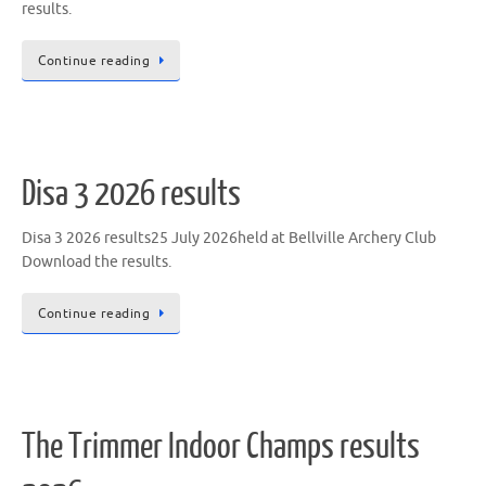
results.
Continue reading
Disa 3 2026 results
Disa 3 2026 results25 July 2026held at Bellville Archery Club
Download the results.
Continue reading
The Trimmer Indoor Champs results