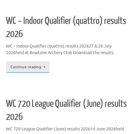
WC – Indoor Qualifier (quattro) results
2026
WC – Indoor Qualifier (quattro) results 202627 & 28 July
2026held at Bowtime Archery Club Download the results.
Continue reading
WC 720 League Qualifier (June) results
2026
WC 720 League Qualifier (June) results 202614 June 2026held