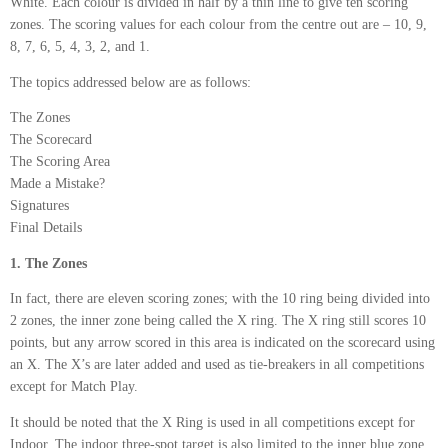
White. Each colour is divided in half by a thin line to give ten scoring
zones. The scoring values for each colour from the centre out are – 10, 9,
8, 7, 6, 5, 4, 3, 2, and 1.
The topics addressed below are as follows:
The Zones
The Scorecard
The Scoring Area
Made a Mistake?
Signatures
Final Details
1. The Zones
In fact, there are eleven scoring zones; with the 10 ring being divided into
2 zones, the inner zone being called the X ring. The X ring still scores 10
points, but any arrow scored in this area is indicated on the scorecard using
an X. The X’s are later added and used as tie-breakers in all competitions
except for Match Play.
It should be noted that the X Ring is used in all competitions except for
Indoor. The indoor three-spot target is also limited to the inner blue zone.