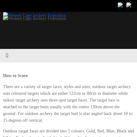
Skip
to
content
How to Score
There are a variety of target faces, styles and sizes; outdoor target archery
uses coloured targets which are either 122cm or 80cm in diameter while
indoor target archery uses three-spot target faces. The target face is
attached to the target butts usually with the centre 130cm above the
ground. For outdoor archery the target butt is also angled back about 10 to
15 degrees off vertical.
Outdoor target faces are divided into 5 colours; Gold, Red, Blue, Black and