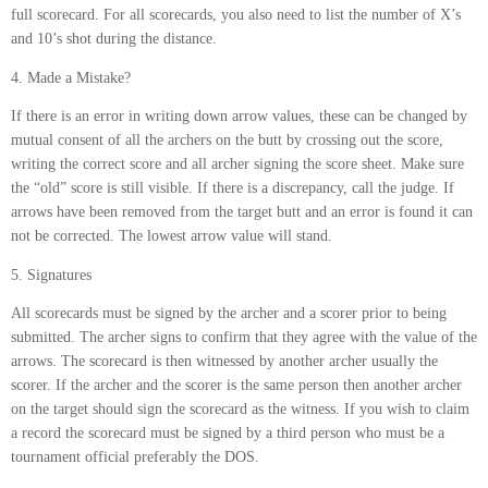
full scorecard. For all scorecards, you also need to list the number of X’s
and 10’s shot during the distance.
4. Made a Mistake?
If there is an error in writing down arrow values, these can be changed by
mutual consent of all the archers on the butt by crossing out the score,
writing the correct score and all archer signing the score sheet. Make sure
the “old” score is still visible. If there is a discrepancy, call the judge. If
arrows have been removed from the target butt and an error is found it can
not be corrected. The lowest arrow value will stand.
5. Signatures
All scorecards must be signed by the archer and a scorer prior to being
submitted. The archer signs to confirm that they agree with the value of the
arrows. The scorecard is then witnessed by another archer usually the
scorer. If the archer and the scorer is the same person then another archer
on the target should sign the scorecard as the witness. If you wish to claim
a record the scorecard must be signed by a third person who must be a
tournament official preferably the DOS.