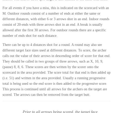
For all events if you have a miss, this is indicated on the scorecard with an
M. Outdoor rounds consist of a number of ends at either the same or
different distances, with either 6 or 3 arrows shot in an end. Indoor rounds
consist of 20-ends with three arrows shot in an end. A break is usually
allowed after the first 30 arrows. For outdoor rounds there are a specific
number of ends shot for each distance.
There can be up to 4 distances shot for a round. A round may also see
different target face sizes used at different distances. To score, the archer
calls out the value of their arrows in descending order of score for that end.
They should be called in two groups of three arrows, such as X, 10, 9,
(pause) 8, 8, 6. These scores are then written by the scorer onto the
scorecard in the area provided. The score total for that end is then added up
(i.e. 51) and written in the area provided. Usually a running progressive
total is being used so the end score is then added to the progressive score.
This process is continued until all arrows for the archers on the target are
scored. The arrows can then be removed from the target butt.
Prior to all arrows being scored, the target face