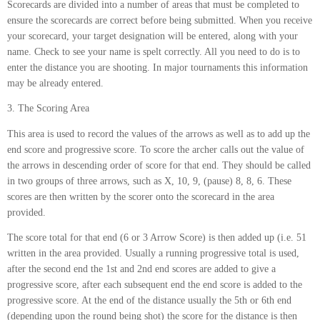
Scorecards are divided into a number of areas that must be completed to
ensure the scorecards are correct before being submitted. When you receive
your scorecard, your target designation will be entered, along with your
name. Check to see your name is spelt correctly. All you need to do is to
enter the distance you are shooting. In major tournaments this information
may be already entered.
3. The Scoring Area
This area is used to record the values of the arrows as well as to add up the
end score and progressive score. To score the archer calls out the value of
the arrows in descending order of score for that end. They should be called
in two groups of three arrows, such as X, 10, 9, (pause) 8, 8, 6. These
scores are then written by the scorer onto the scorecard in the area
provided.
The score total for that end (6 or 3 Arrow Score) is then added up (i.e. 51
written in the area provided. Usually a running progressive total is used,
after the second end the 1st and 2nd end scores are added to give a
progressive score, after each subsequent end the end score is added to the
progressive score. At the end of the distance usually the 5th or 6th end
(depending upon the round being shot) the score for the distance is then