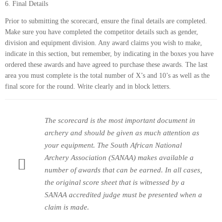
6. Final Details
Prior to submitting the scorecard, ensure the final details are completed.
Make sure you have completed the competitor details such as gender,
division and equipment division. Any award claims you wish to make,
indicate in this section, but remember, by indicating in the boxes you have
ordered these awards and have agreed to purchase these awards. The last
area you must complete is the total number of X’s and 10’s as well as the
final score for the round. Write clearly and in block letters.
The scorecard is the most important document in
archery and should be given as much attention as
your equipment. The South African National
Archery Association (SANAA) makes available a
number of awards that can be earned. In all cases,
the original score sheet that is witnessed by a
SANAA accredited judge must be presented when a
claim is made.