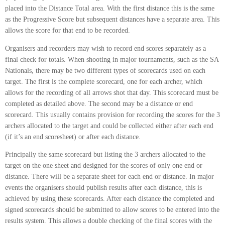
placed into the Distance Total area. With the first distance this is the same
as the Progressive Score but subsequent distances have a separate area. This
allows the score for that end to be recorded.
Organisers and recorders may wish to record end scores separately as a
final check for totals. When shooting in major tournaments, such as the SA
Nationals, there may be two different types of scorecards used on each
target. The first is the complete scorecard, one for each archer, which
allows for the recording of all arrows shot that day. This scorecard must be
completed as detailed above. The second may be a distance or end
scorecard. This usually contains provision for recording the scores for the 3
archers allocated to the target and could be collected either after each end
(if it’s an end scoresheet) or after each distance.
Principally the same scorecard but listing the 3 archers allocated to the
target on the one sheet and designed for the scores of only one end or
distance. There will be a separate sheet for each end or distance. In major
events the organisers should publish results after each distance, this is
achieved by using these scorecards. After each distance the completed and
signed scorecards should be submitted to allow scores to be entered into the
results system. This allows a double checking of the final scores with the