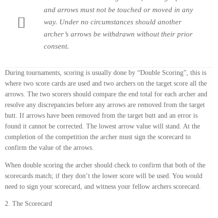
and arrows must not be touched or moved in any
way. Under no circumstances should another
archer’s arrows be withdrawn without their prior
consent.
During tournaments, scoring is usually done by “Double Scoring”, this is
where two score cards are used and two archers on the target score all the
arrows. The two scorers should compare the end total for each archer and
resolve any discrepancies before any arrows are removed from the target
butt. If arrows have been removed from the target butt and an error is
found it cannot be corrected. The lowest arrow value will stand. At the
completion of the competition the archer must sign the scorecard to
confirm the value of the arrows.
When double scoring the archer should check to confirm that both of the
scorecards match; if they don’t the lower score will be used. You would
need to sign your scorecard, and witness your fellow archers scorecard.
2. The Scorecard