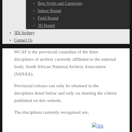
Bow Styles and Categories
Indoor Round
Field Round
3D Round
3Di Archery
Contact Us
WCAF is the provincial custodian of the three
disciplines of archery currently affiliated to the national
body, South African National Archery Association
(SANAA).
Provincial colours can only be obtained in the
disciplines listed below and only on meeting the criteria
published on this website.
The disciplines currently recognised are;