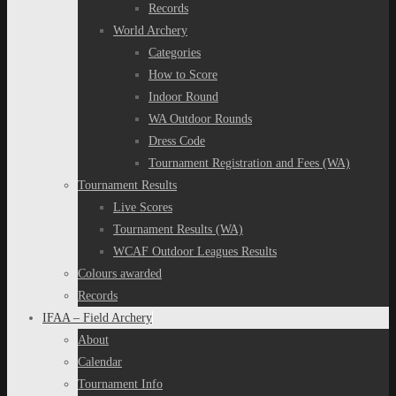
Records
World Archery
Categories
How to Score
Indoor Round
WA Outdoor Rounds
Dress Code
Tournament Registration and Fees (WA)
Tournament Results
Live Scores
Tournament Results (WA)
WCAF Outdoor Leagues Results
Colours awarded
Records
IFAA – Field Archery
About
Calendar
Tournament Info