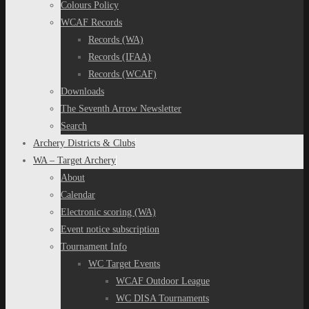
Colours Policy
WCAF Records
Records (WA)
Records (IFAA)
Records (WCAF)
Downloads
The Seventh Arrow Newsletter
Search
Archery Districts & Clubs
WA – Target Archery
About
Calendar
Electronic scoring (WA)
Event notice subscription
Tournament Info
WC Target Events
WCAF Outdoor League
WC DISA Tournaments