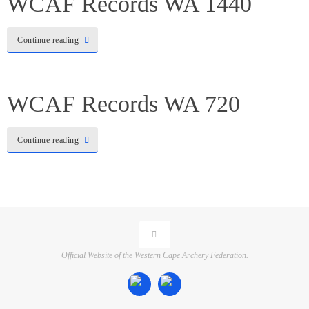
WCAF Records WA 1440
Continue reading
WCAF Records WA 720
Continue reading
Official Website of the Western Cape Archery Federation.