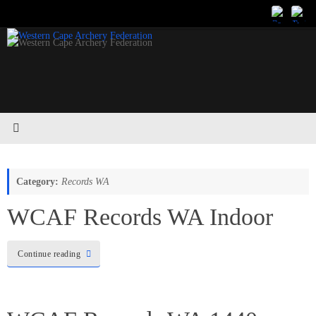
Skip
to
content
Category:
Records WA
WCAF Records WA Indoor
Continue reading