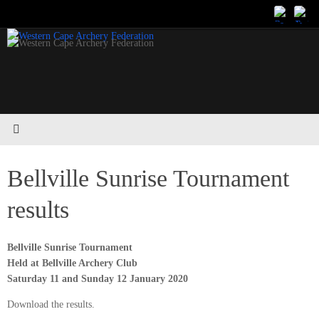
Skip
to
content
Bellville Sunrise Tournament
results
Bellville Sunrise Tournament
Held at Bellville Archery Club
Saturday 11 and Sunday 12 January 2020
Download the results.