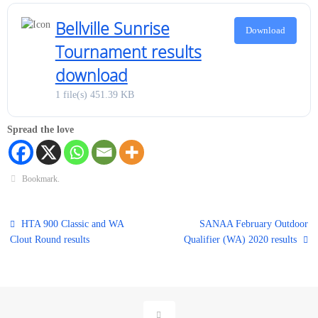
Bellville Sunrise
Download
Tournament results
download
1 file(s)
451.39 KB
Spread the love
Bookmark
.
HTA 900 Classic and WA
SANAA February Outdoor
Clout Round results
Qualifier (WA) 2020 results