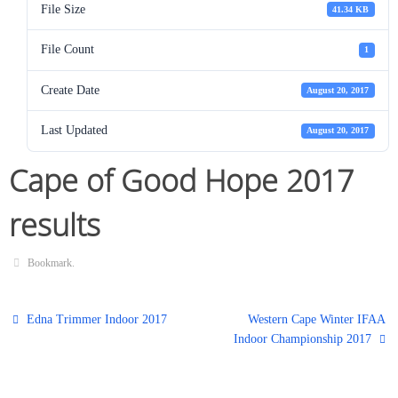
File Size
41.34 KB
File Count
1
Create Date
August 20, 2017
Last Updated
August 20, 2017
Cape of Good Hope 2017
results
Bookmark
.
Edna Trimmer Indoor 2017
Western Cape Winter IFAA
Indoor Championship 2017