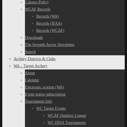
Colours Policy
WCAF Records
Records (WA)
Records (IFAA)
Records (WCAF)
Downloads
The Seventh Arrow Newsletter
Search
Archery Districts & Clubs
WA – Target Archery
About
Calendar
Electronic scoring (WA)
Event notice subscription
Tournament Info
WC Target Events
WCAF Outdoor League
WC DISA Tournaments