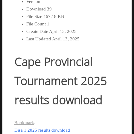
Version
Download
39
File Size
467.18 KB
File Count
1
Create Date
April 13, 2025
Last Updated
April 13, 2025
Cape Provincial
Tournament 2025
results download
Bookmark
.
Disa 1 2025 results download