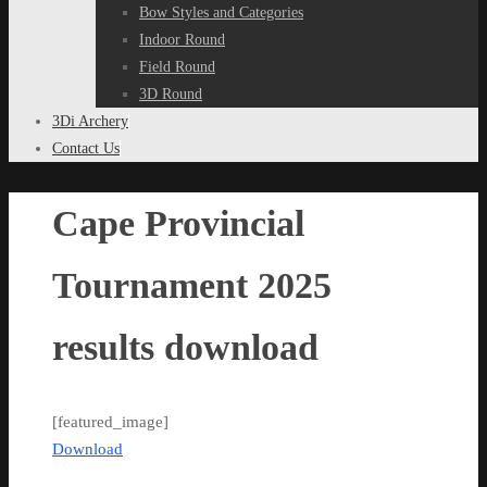
Bow Styles and Categories
Indoor Round
Field Round
3D Round
3Di Archery
Contact Us
Cape Provincial
Tournament 2025
results download
[featured_image]
Download