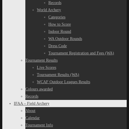
Records
World Archery
Categories
How to Score
Indoor Round
WA Outdoor Rounds
Dress Code
Tournament Registration and Fees (WA)
Tournament Results
Live Scores
Tournament Results (WA)
WCAF Outdoor Leagues Results
Colours awarded
Records
IFAA – Field Archery
About
Calendar
Tournament Info