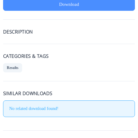
Download
DESCRIPTION
CATEGORIES & TAGS
Results
SIMILAR DOWNLOADS
No related download found!