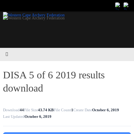
Skip
to
content
DISA 5 of 6 2019 results
download
Download
44
File Size
43.74 KB
File Count
1
Create Date
October 6, 2019
Last Updated
October 6, 2019