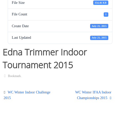
File Size
354.46 KB
File Count
1
Create Date
July 21, 2015
Last Updated
July 21, 2015
Edna Trimmer Indoor
Tournament 2015
Bookmark
.
WC Winter Indoor Challenge
WC Winter IFAA Indoor
2015
Championships 2015