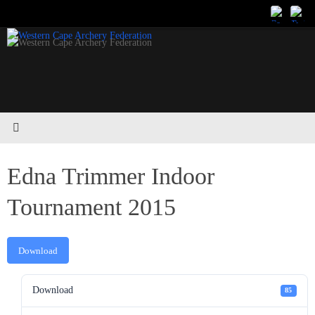
Skip
to
content
Edna Trimmer Indoor
Tournament 2015
Download
Download
85