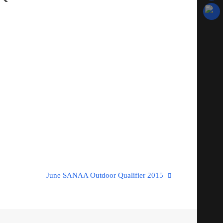
June SANAA Outdoor Qualifier 2015