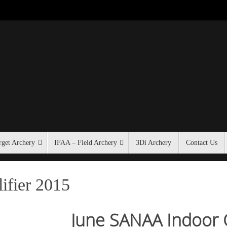
get Archery
IFAA – Field Archery
3Di Archery
Contact Us
fier 2015
June SANAA Indoor Q