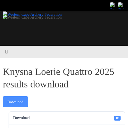
Skip
to
content
Knysna Loerie Quattro 2025
results download
Download
Download
10