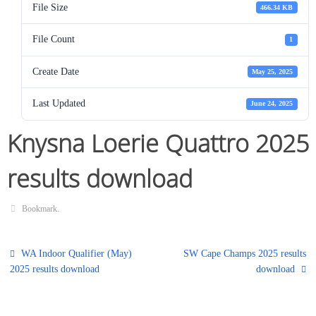
File Size
466.34 KB
File Count
1
Create Date
May 25, 2025
Last Updated
June 24, 2025
Knysna Loerie Quattro 2025
results download
Bookmark
.
WA Indoor Qualifier (May)
SW Cape Champs 2025 results
2025 results download
download