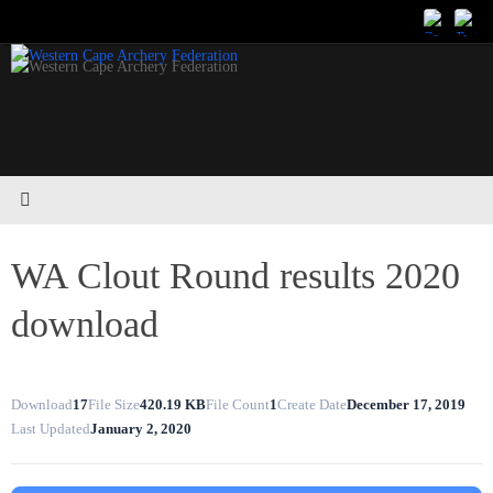
Skip
to
content
WA Clout Round results 2020
download
Download
17
File Size
420.19 KB
File Count
1
Create Date
December 17, 2019
Last Updated
January 2, 2020