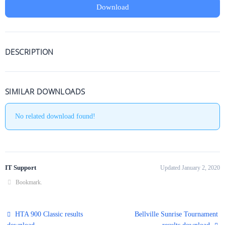
Download
DESCRIPTION
SIMILAR DOWNLOADS
No related download found!
IT Support
Updated January 2, 2020
Bookmark
.
HTA 900 Classic results
Bellville Sunrise Tournament