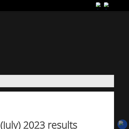
(July) 2023 results