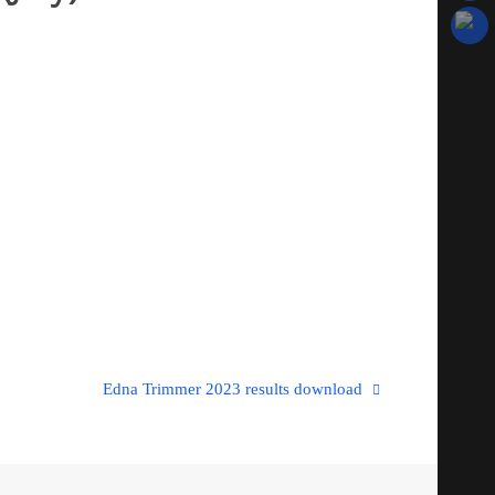
Edna Trimmer 2023 results download