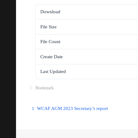
Download
File Size
File Count
Create Date
Last Updated
Bookmark
.
WCAF AGM 2023 Secretary’s report