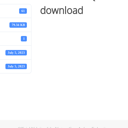
download
61
79.56 KB
1
July 5, 2023
July 5, 2023