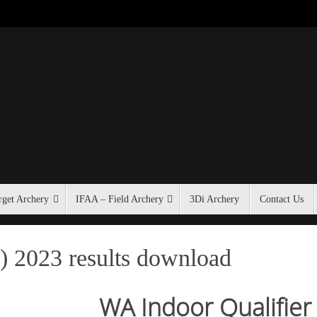
get Archery
IFAA – Field Archery
3Di Archery
Contact Us
) 2023 results download
WA Indoor Qualifier 