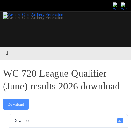
Skip
to
content
WC 720 League Qualifier
(June) results 2026 download
Download
Download
30