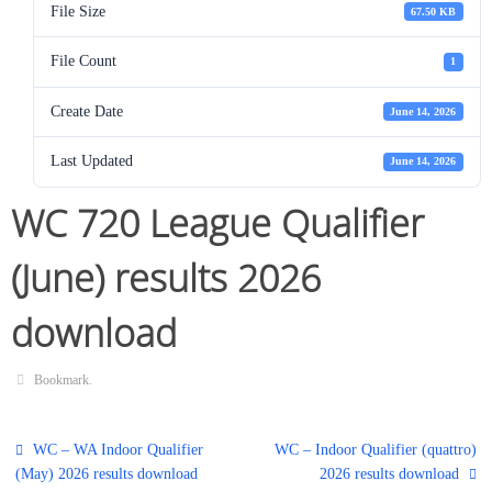
File Size
67.50 KB
File Count
1
Create Date
June 14, 2026
Last Updated
June 14, 2026
WC 720 League Qualifier
(June) results 2026
download
Bookmark
.
WC – WA Indoor Qualifier
WC – Indoor Qualifier (quattro)
(May) 2026 results download
2026 results download