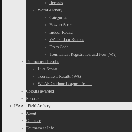
Records
World Archery
Categories
How to Score
Indoor Round
WA Outdoor Rounds
Dress Code
Tournament Registration and Fees (WA)
Tournament Results
Live Scores
Tournament Results (WA)
WCAF Outdoor Leagues Results
Colours awarded
Records
IFAA – Field Archery
About
Calendar
Tournament Info