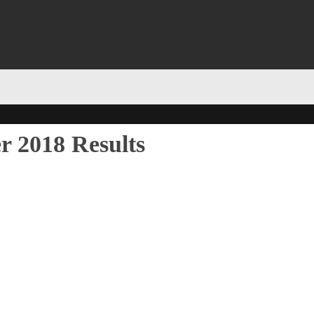
r 2018 Results