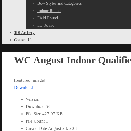
Bow Styles and Categories
Indoor Round
Field Round
3D Round
3Di Archery
Contact Us
WC August Indoor Qualifie
[featured_image]
Download
Version
Download
50
File Size
427.97 KB
File Count
1
Create Date
August 28, 2018