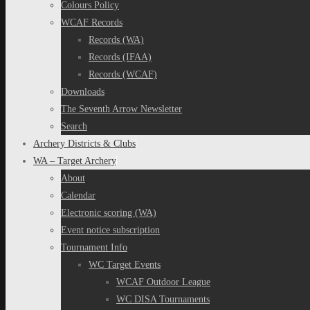
Colours Policy
WCAF Records
Records (WA)
Records (IFAA)
Records (WCAF)
Downloads
The Seventh Arrow Newsletter
Search
Archery Districts & Clubs
WA – Target Archery
About
Calendar
Electronic scoring (WA)
Event notice subscription
Tournament Info
WC Target Events
WCAF Outdoor League
WC DISA Tournaments