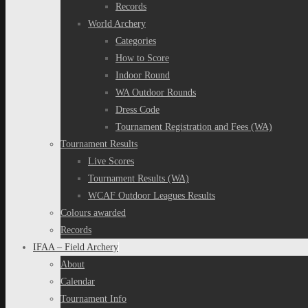
Records
World Archery
Categories
How to Score
Indoor Round
WA Outdoor Rounds
Dress Code
Tournament Registration and Fees (WA)
Tournament Results
Live Scores
Tournament Results (WA)
WCAF Outdoor Leagues Results
Colours awarded
Records
IFAA – Field Archery
About
Calendar
Tournament Info