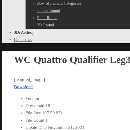
Bow Styles and Categories
Indoor Round
Field Round
3D Round
3Di Archery
Contact Us
WC Quattro Qualifier Leg3
[featured_image]
Download
Version
Download
18
File Size
107.50 KB
File Count
1
Create Date
November 21, 2021