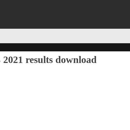
 2021 results download