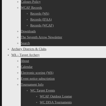
Colours Policy
WCAF Records
Records (WA)
Records (IFAA)
Records (WCAF)
Downloads
The Seventh Arrow Newsletter
Search
Archery Districts & Clubs
WA – Target Archery
About
Calendar
Electronic scoring (WA)
Event notice subscription
Tournament Info
WC Target Events
WCAF Outdoor League
WC DISA Tournaments