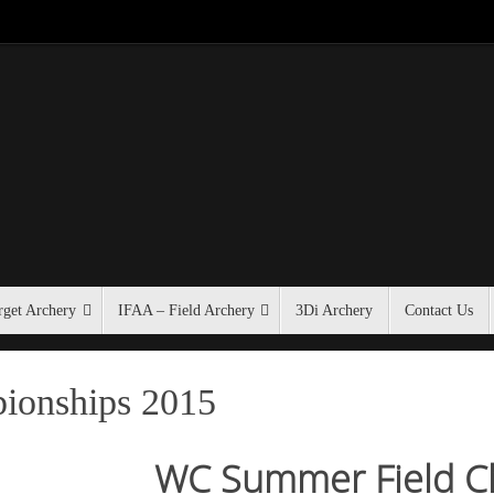
get Archery
IFAA – Field Archery
3Di Archery
Contact Us
ionships 2015
WC Summer Field C