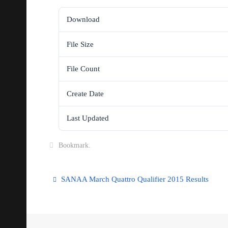
Download
File Size
File Count
Create Date
Last Updated
Bookmark
.
SANAA March Quattro Qualifier 2015 Results