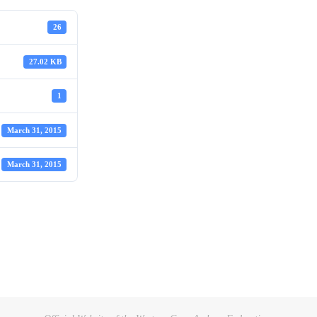
26
27.02 KB
1
March 31, 2015
March 31, 2015