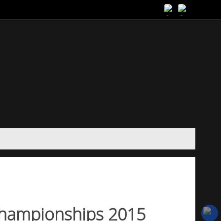
hampionships 2015