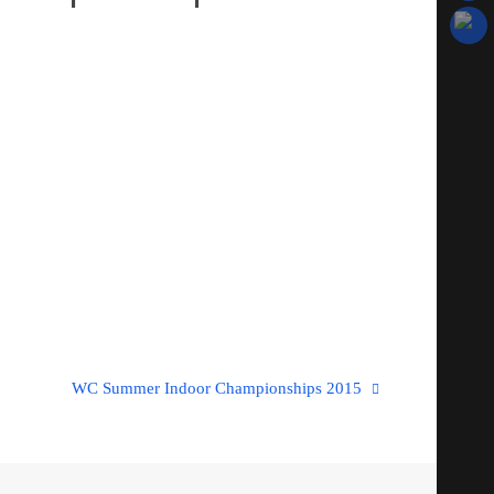
WC Summer Indoor Championships 2015