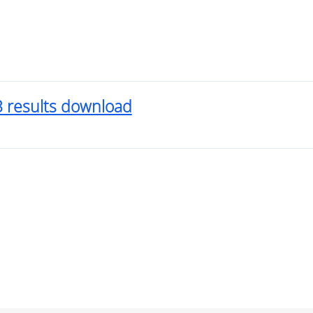
3 results download