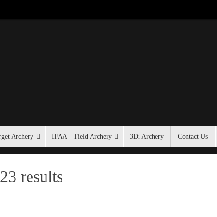
get Archery
IFAA – Field Archery
3Di Archery
Contact Us
23 results