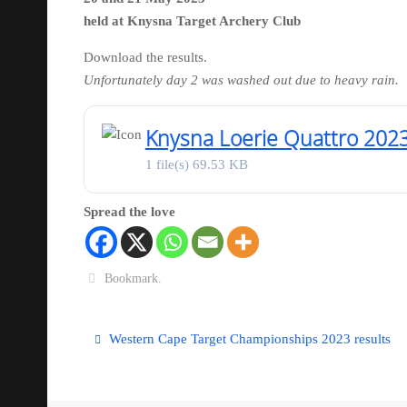
held at Knysna Target Archery Club
Download the results.
Unfortunately day 2 was washed out due to heavy rain.
Knysna Loerie Quattro 202
1 file(s)
69.53 KB
Spread the love
Bookmark
.
Western Cape Target Championships 2023 results