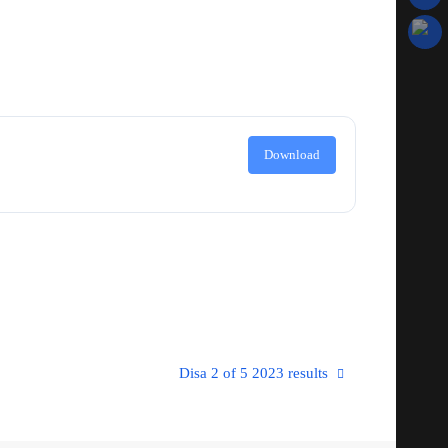
Download
Disa 2 of 5 2023 results