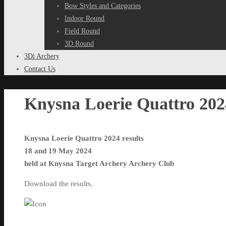
Bow Styles and Categories
Indoor Round
Field Round
3D Round
3Di Archery
Contact Us
Knysna Loerie Quattro 2024
Knysna Loerie Quattro 2024 results
18 and 19 May 2024
held at Knysna Target Archery Archery Club
Download the results.