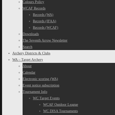
Colours Policy
WCAF Records
Records (WA)
Records (IFAA)
Records (WCAF)
Downloads
The Seventh Arrow Newsletter
Search
Archery Districts & Clubs
WA – Target Archery
About
Calendar
Electronic scoring (WA)
Event notice subscription
Tournament Info
WC Target Events
WCAF Outdoor League
WC DISA Tournaments