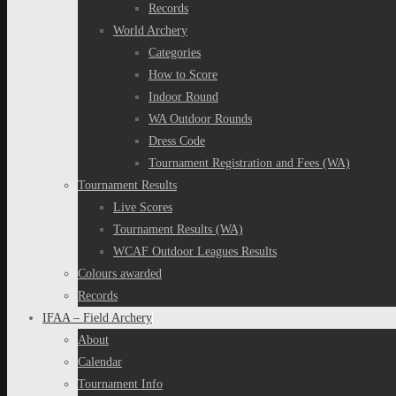
Records
World Archery
Categories
How to Score
Indoor Round
WA Outdoor Rounds
Dress Code
Tournament Registration and Fees (WA)
Tournament Results
Live Scores
Tournament Results (WA)
WCAF Outdoor Leagues Results
Colours awarded
Records
IFAA – Field Archery
About
Calendar
Tournament Info