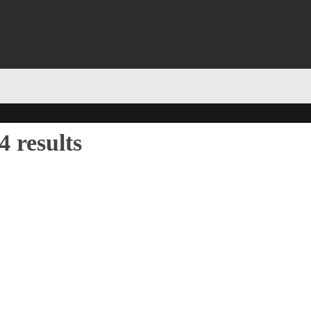
 results