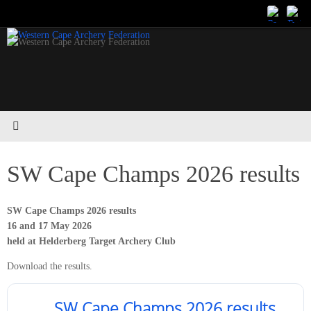
Skip
to
content
SW Cape Champs 2026 results
SW Cape Champs 2026 results
16 and 17 May 2026
held at Helderberg Target Archery Club
Download the results.
SW Cape Champs 2026 results