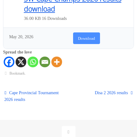
download
36.00 KB
16 Downloads
May 20, 2026
Download
Spread the love
Bookmark
.
Cape Provincial Tournament
Disa 2 2026 results
2026 results