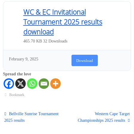
WC & EC Invitational
Tournament 2025 results
download
465.70 KB
32 Downloads
February 9, 2025
Download
Spread the love
Bookmark
.
Bellville Sunrise Tournament
Western Cape Target
2025 results
Championships 2025 results