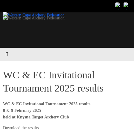
Skip
to
content
WC & EC Invitational
Tournament 2025 results
WC & EC Invitational Tournament 2025 results
8 & 9 February 2025
held at Knysna Target Archery Club
Download the results.