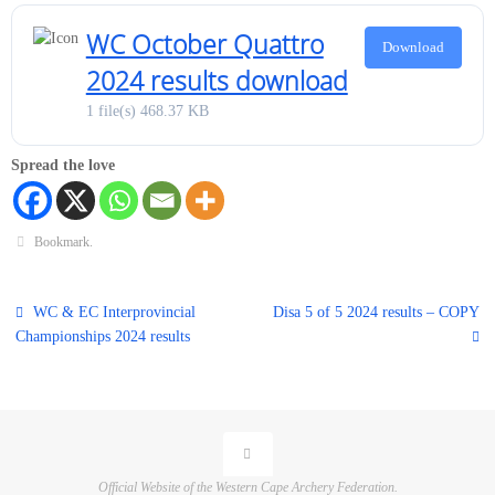
WC October Quattro
Download
2024 results download
1 file(s)
468.37 KB
Spread the love
Bookmark
.
WC & EC Interprovincial
Disa 5 of 5 2024 results – COPY
Championships 2024 results
Official Website of the Western Cape Archery Federation.