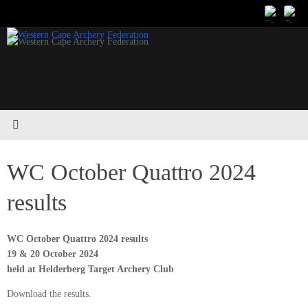
Skip
to
content
WC October Quattro 2024
results
WC October Quattro 2024 results
19 & 20 October 2024
held at Helderberg Target Archery Club
Download the results.