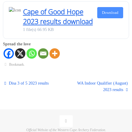
Cape of Good Hope
Download
2023 results download
1 file(s)
66.95 KB
Spread the love
Bookmark
.
Disa 3 of 5 2023 results
WA Indoor Qualifier (August)
2023 results
Official Website of the Western Cape Archery Federation.