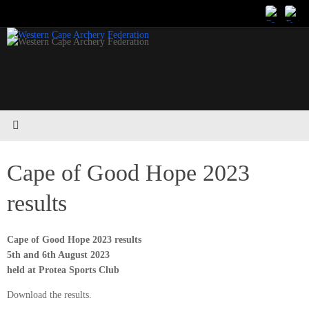
Skip
to
content
Cape of Good Hope 2023
results
Cape of Good Hope 2023 results
5th and 6th August 2023
held at Protea Sports Club
Download the results.