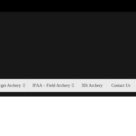
get Archery
IFAA – Field Archery
3Di Archery
Contact Us