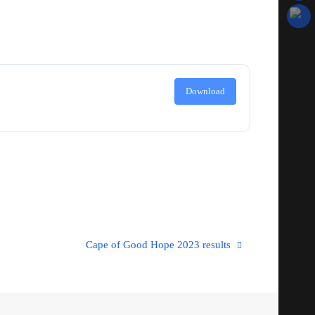
Download
Cape of Good Hope 2023 results