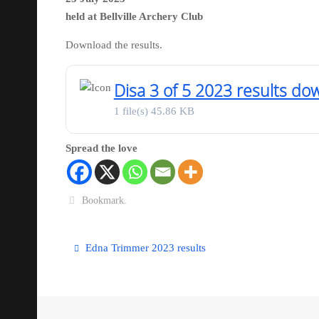
held at Bellville Archery Club
Download the results.
Disa 3 of 5 2023 results do
1 file(s)
45.86 KB
Spread the love
Bookmark
.
Edna Trimmer 2023 results