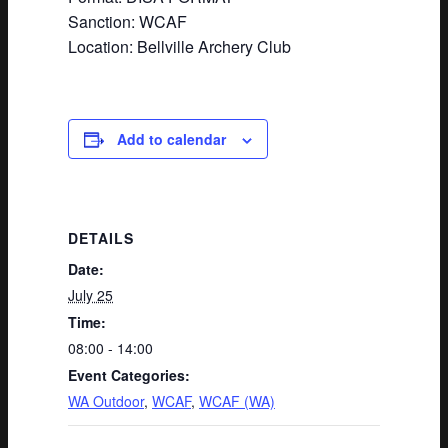
Sanction: WCAF
Location: Bellville Archery Club
Add to calendar
DETAILS
Date:
July 25
Time:
08:00 - 14:00
Event Categories:
WA Outdoor
,
WCAF
,
WCAF (WA)