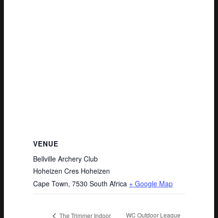
VENUE
Bellville Archery Club
Hoheizen Cres Hoheizen
Cape Town
,
7530
South Africa
+ Google Map
WC Outdoor League
The Trimmer Indoor