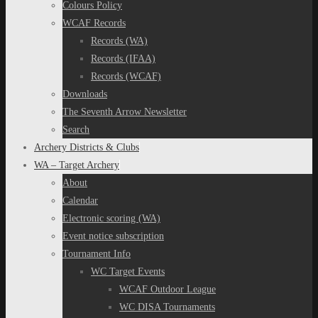
Colours Policy
WCAF Records
Records (WA)
Records (IFAA)
Records (WCAF)
Downloads
The Seventh Arrow Newsletter
Search
Archery Districts & Clubs
WA – Target Archery
About
Calendar
Electronic scoring (WA)
Event notice subscription
Tournament Info
WC Target Events
WCAF Outdoor League
WC DISA Tournaments