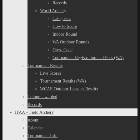
Records
World Archery
Categories
How to Score
Indoor Round
WA Outdoor Rounds
Dress Code
Tournament Registration and Fees (WA)
Tournament Results
Live Scores
Tournament Results (WA)
WCAF Outdoor Leagues Results
Colours awarded
Records
IFAA – Field Archery
About
Calendar
Tournament Info