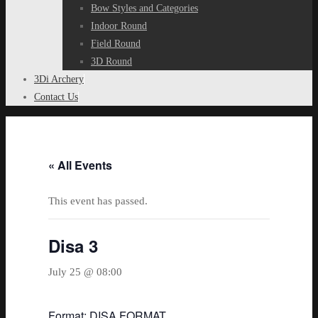
Bow Styles and Categories
Indoor Round
Field Round
3D Round
3Di Archery
Contact Us
« All Events
This event has passed.
Disa 3
July 25 @ 08:00
Format: DISA FORMAT