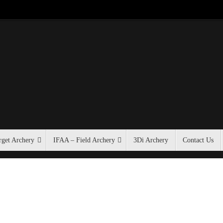
get Archery
IFAA – Field Archery
3Di Archery
Contact Us