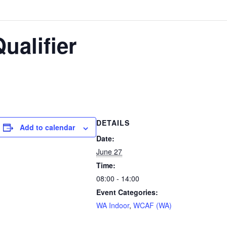
ualifier
DETAILS
Add to calendar
Date:
June 27
Time:
08:00 - 14:00
Event Categories:
WA Indoor
,
WCAF (WA)