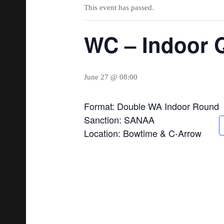
This event has passed.
WC – Indoor Q
June 27 @ 08:00
Format: Double WA Indoor Round
Sanction: SANAA
Location: Bowtime & C-Arrow