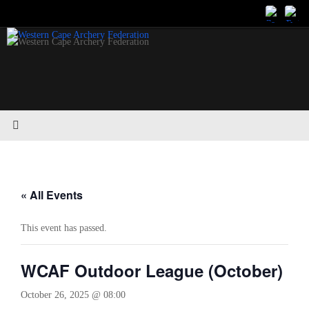
Skip
to
content
« All Events
This event has passed.
WCAF Outdoor League (October)
October 26, 2025 @ 08:00