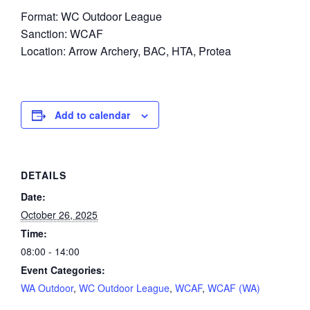
Format: WC Outdoor League
Sanction: WCAF
Location: Arrow Archery, BAC, HTA, Protea
Add to calendar
DETAILS
Date:
October 26, 2025
Time:
08:00 - 14:00
Event Categories:
WA Outdoor
,
WC Outdoor League
,
WCAF
,
WCAF (WA)